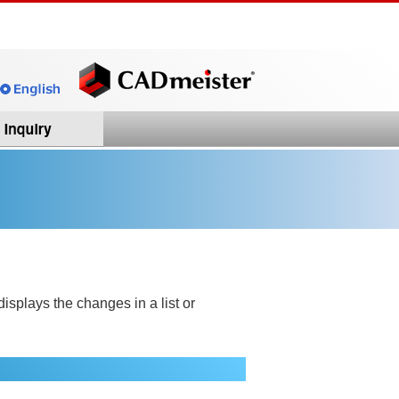
splays the changes in a list or