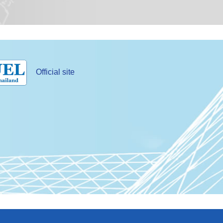
Official site