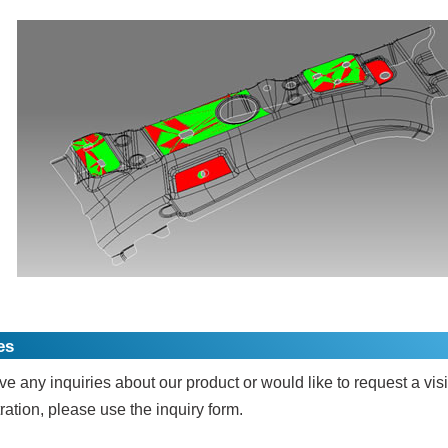
es
ve any inquiries about our product or would like to request a visi
ation, please use the inquiry form.