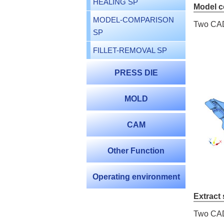
HEALING SP
Model 
MODEL-COMPARISON
Two CAD 
SP
FILLET-REMOVAL SP
PRESS DIE
MOLD
CAM
Other Function
Operating environment
Extract
Two CAD