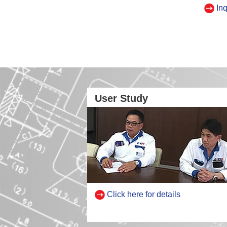
Inq
User Study
Click here for details