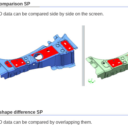
comparison SP
data can be compared side by side on the screen.
 shape difference SP
 data can be compared by overlapping them.