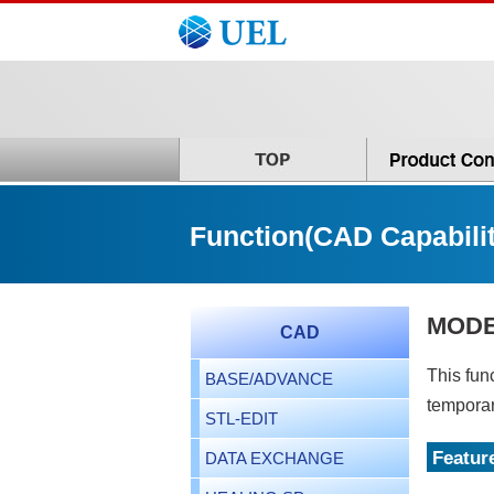
Function(CAD Capabilit
MODE
CAD
This fun
BASE/ADVANCE
temporar
STL-EDIT
Featur
DATA EXCHANGE