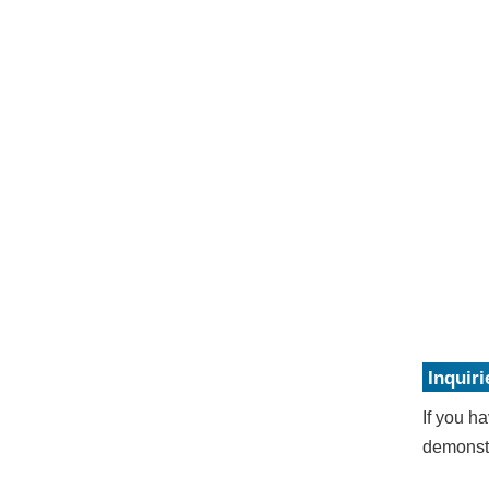
Inquiri
If you ha
demonstr