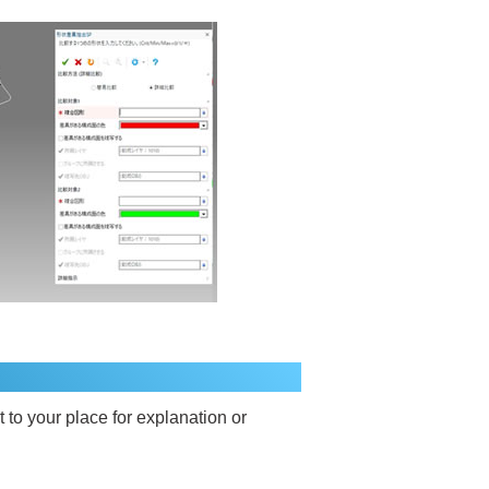
t to your place for explanation or