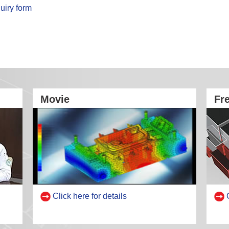
uiry form
Movie
Fr
Click here for details