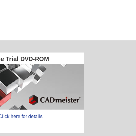
ee Trial DVD-ROM
Click here for details