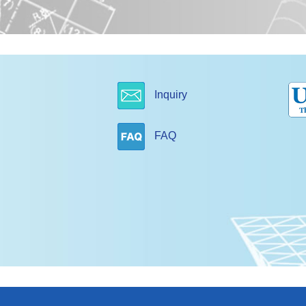
Inquiry
FAQ