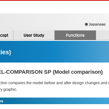
ies)
L-COMPARISON SP (Model comparison)
ction compares the model before and after design changes and di
y graphic.
es