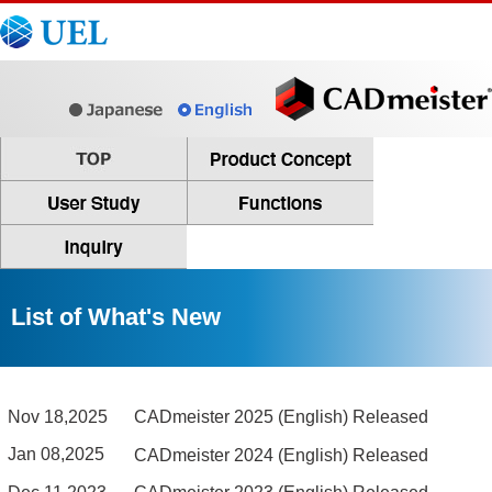
List of What's New
Nov 18,2025
CADmeister 2025 (English) Released
Jan 08,2025
CADmeister 2024 (English) Released