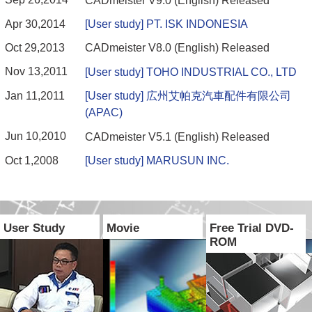
CADmeister V9.0 (English) Released
Apr 30,2014
[User study] PT. ISK INDONESIA
Oct 29,2013
CADmeister V8.0 (English) Released
Nov 13,2011
[User study] TOHO INDUSTRIAL CO., LTD
Jan 11,2011
[User study] 広州艾帕克汽車配件有限公司
(APAC)
Jun 10,2010
CADmeister V5.1 (English) Released
Oct 1,2008
[User study] MARUSUN INC.
User Study
Movie
Free Trial DVD-
ROM