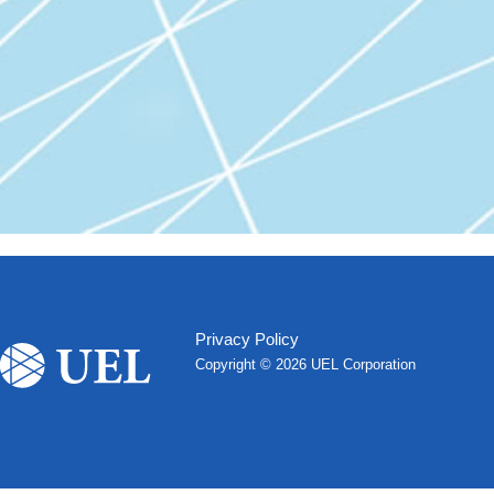
Privacy Policy
Copyright ©
2026 UEL Corporation