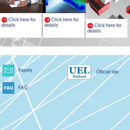
Click here for
Click here for
details
details
Click here for
details
Inquiry
Official site
FAQ