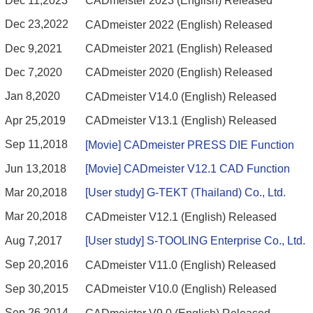
Dec 11,2023
CADmeister 2023 (English) Released
Dec 23,2022
CADmeister 2022 (English) Released
Dec 9,2021
CADmeister 2021 (English) Released
Dec 7,2020
CADmeister 2020 (English) Released
Jan 8,2020
CADmeister V14.0 (English) Released
Apr 25,2019
CADmeister V13.1 (English) Released
Sep 11,2018
[Movie] CADmeister PRESS DIE Function
Jun 13,2018
[Movie] CADmeister V12.1 CAD Function
Mar 20,2018
[User study] G-TEKT (Thailand) Co., Ltd.
Mar 20,2018
CADmeister V12.1 (English) Released
Aug 7,2017
[User study] S-TOOLING Enterprise Co., Ltd.
Sep 20,2016
CADmeister V11.0 (English) Released
Sep 30,2015
CADmeister V10.0 (English) Released
Sep 26,2014